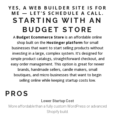
YES, A WEB BUILDER SITE IS FOR
ME — LET’S SCHEDULE A CALL.
STARTING WITH AN
BUDGET STORE
A
Budget Ecommerce Store
is an affordable online
shop built on the
Hostinger platform
for small
businesses that want to start selling products without
investing in a large, complex system. It’s designed for
simple product catalogs, straightforward checkout, and
easy order management. This option is great for newer
brands, handmade sellers, candle makers, small
boutiques, and micro businesses that want to begin
selling online while keeping startup costs low.
PROS
Lower Startup Cost
More affordable than a fully custom WordPress or advanced
Shopify build.