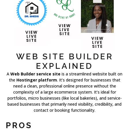
VIEW
LIVE
VIEW
SITE
LIVE
VIEW
SITE
LIVE
SITE
WEB SITE BUILDER
EXPLAINED
A
Web Builder service site
is a streamlined website built on
the
Hostinger platform
. It’s designed for businesses that
need a clean, professional online presence without the
complexity of a large ecommerce system. It’s ideal for
portfolios, micro businesses (like local bakeries), and service-
based businesses that primarily need visibility, credibility, and
contact or booking functionality.
PROS