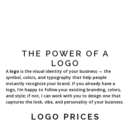
THE POWER OF A
LOGO
A
logo
is the visual identity of your business — the
symbol, colors, and typography that help people
instantly recognize your brand. If you already have a
logo, I’m happy to follow your existing branding, colors,
and style; if not, I can work with you to design one that
captures the look, vibe, and personality of your business.
LOGO PRICES