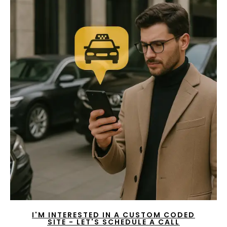
I'M INTERESTED IN A CUSTOM CODED
SITE - LET'S SCHEDULE A CALL