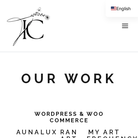
Skip
content
English
to
content
Spanish
OUR WORK
WORDPRESS & WOO
COMMERCE
AUNALUX
RAN
MY ART