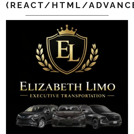
(REACT/HTML/ADVANC