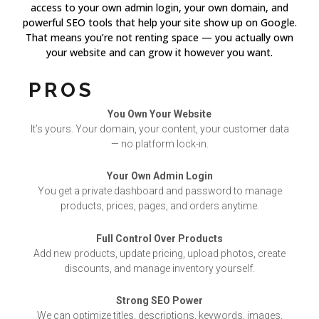
access to your own admin login, your own domain, and
powerful SEO tools that help your site show up on Google.
That means you’re not renting space — you actually own
your website and can grow it however you want.
PROS
You Own Your Website
It’s yours. Your domain, your content, your customer data
— no platform lock-in.
Your Own Admin Login
You get a private dashboard and password to manage
products, prices, pages, and orders anytime.
Full Control Over Products
Add new products, update pricing, upload photos, create
discounts, and manage inventory yourself.
Strong SEO Power
We can optimize titles, descriptions, keywords, images,