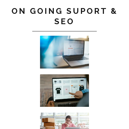
ON GOING SUPORT &
SEO