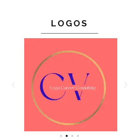
LOGOS