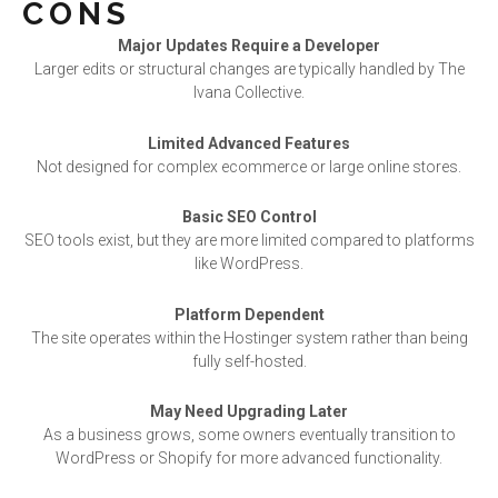
CONS
Major Updates Require a Developer
Larger edits or structural changes are typically handled by The
Ivana Collective.
Limited Advanced Features
Not designed for complex ecommerce or large online stores.
Basic SEO Control
SEO tools exist, but they are more limited compared to platforms
like WordPress.
Platform Dependent
The site operates within the Hostinger system rather than being
fully self-hosted.
May Need Upgrading Later
As a business grows, some owners eventually transition to
WordPress or Shopify for more advanced functionality.