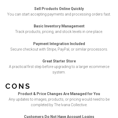
Sell Products Online Quickly
You can start accepting payments and processing orders fast.
Basic Inventory Management
Track products, pricing, and stock levels in one place.
Payment Integration Included
Secure checkout with Stripe, PayPal, or similar processors.
Great Starter Store
A practical first step before upgrading to a larger ecommerce
system.
CONS
Product & Price Changes Are Managed for You
Any updates to images, products, or pricing would need to be
completed by The Ivana Collective.
Customers Do Not Have Account Logins