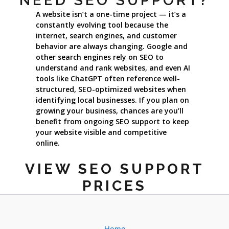
NEED SEO SUPPORT?
A website isn’t a one-time project — it’s a
constantly evolving tool because the
internet, search engines, and customer
behavior are always changing. Google and
other search engines rely on SEO to
understand and rank websites, and even AI
tools like ChatGPT often reference well-
structured, SEO-optimized websites when
identifying local businesses. If you plan on
growing your business, chances are you’ll
benefit from ongoing SEO support to keep
your website visible and competitive
online.
VIEW SEO SUPPORT
PRICES