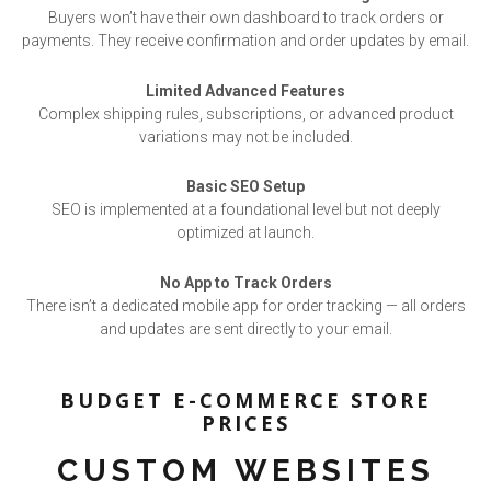
Buyers won’t have their own dashboard to track orders or
payments. They receive confirmation and order updates by email.
Limited Advanced Features
Complex shipping rules, subscriptions, or advanced product
variations may not be included.
Basic SEO Setup
SEO is implemented at a foundational level but not deeply
optimized at launch.
No App to Track Orders
There isn’t a dedicated mobile app for order tracking — all orders
and updates are sent directly to your email.
BUDGET E-COMMERCE STORE
PRICES
CUSTOM WEBSITES