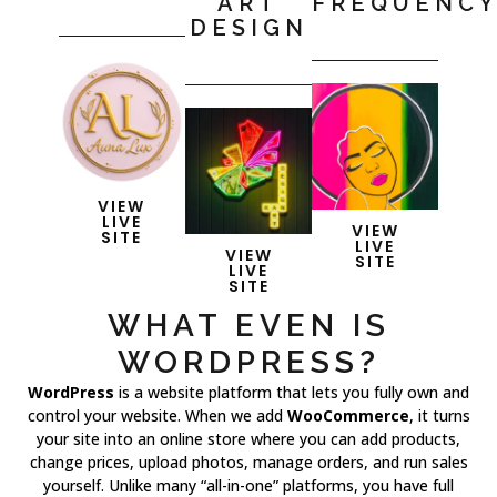
ART
FREQUENC
DESIGN
VIEW
LIVE
VIEW
SITE
LIVE
VIEW
SITE
LIVE
SITE
WHAT EVEN IS
WORDPRESS?
WordPress
is a website platform that lets you fully own and
control your website. When we add
WooCommerce
, it turns
your site into an online store where you can add products,
change prices, upload photos, manage orders, and run sales
yourself. Unlike many “all-in-one” platforms, you have full