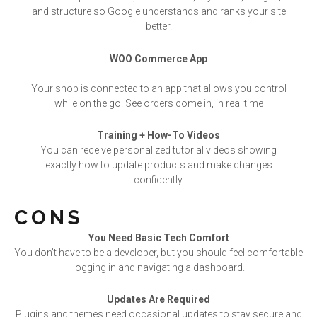
and structure so Google understands and ranks your site
better.
WOO Commerce App
Your shop is connected to an app that allows you control
while on the go. See orders come in, in real time
Training + How-To Videos
You can receive personalized tutorial videos showing
exactly how to update products and make changes
confidently.
CONS
You Need Basic Tech Comfort
You don’t have to be a developer, but you should feel comfortable
logging in and navigating a dashboard.
Updates Are Required
Plugins and themes need occasional updates to stay secure and