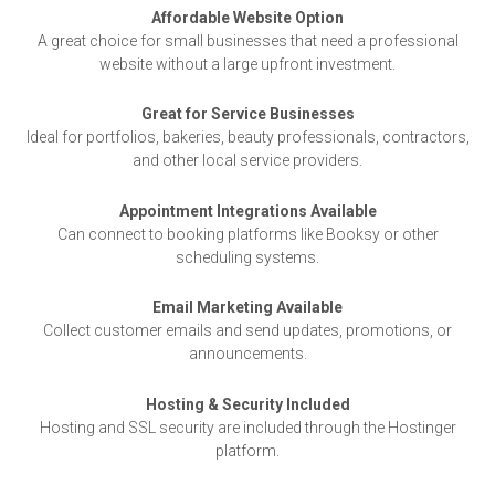
Affordable Website Option
A great choice for small businesses that need a professional
website without a large upfront investment.
Great for Service Businesses
Ideal for portfolios, bakeries, beauty professionals, contractors,
and other local service providers.
Appointment Integrations Available
Can connect to booking platforms like Booksy or other
scheduling systems.
Email Marketing Available
Collect customer emails and send updates, promotions, or
announcements.
Hosting & Security Included
Hosting and SSL security are included through the Hostinger
platform.