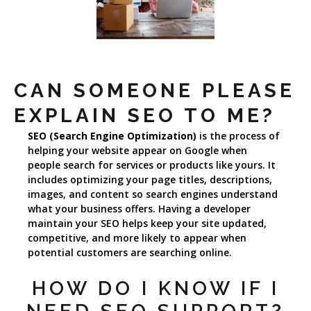
CAN SOMEONE PLEASE
EXPLAIN SEO TO ME?
SEO (Search Engine Optimization)
is the process of
helping your website appear on Google when
people search for services or products like yours. It
includes optimizing your page titles, descriptions,
images, and content so search engines understand
what your business offers. Having a developer
maintain your SEO helps keep your site updated,
competitive, and more likely to appear when
potential customers are searching online.
HOW DO I KNOW IF I