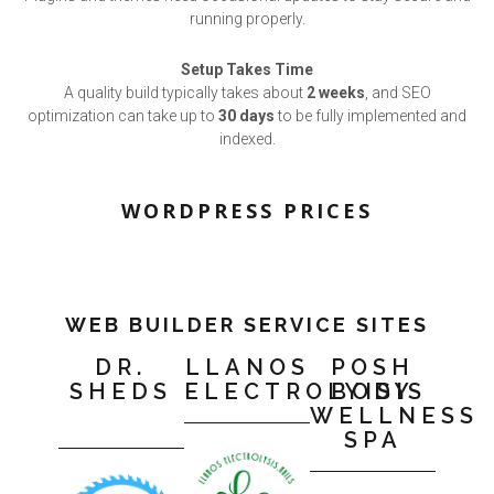
running properly.
Setup Takes Time
A quality build typically takes about
2 weeks
, and SEO
optimization can take up to
30 days
to be fully implemented and
indexed.
WORDPRESS PRICES
WEB BUILDER SERVICE SITES
DR.
LLANOS
POSH
SHEDS
ELECTROLYISIS
BODY
WELLNESS
SPA