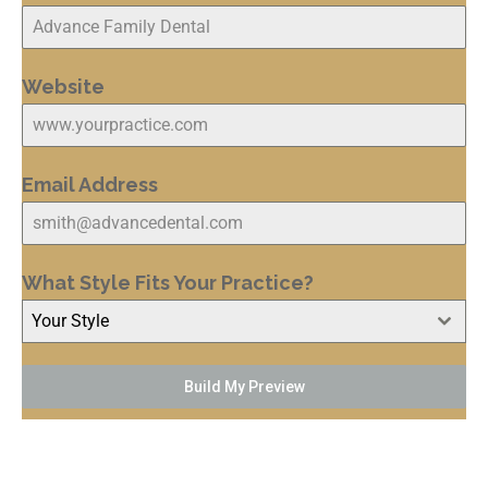
Website
Email Address
What Style Fits Your Practice?
Your Style
Build My Preview