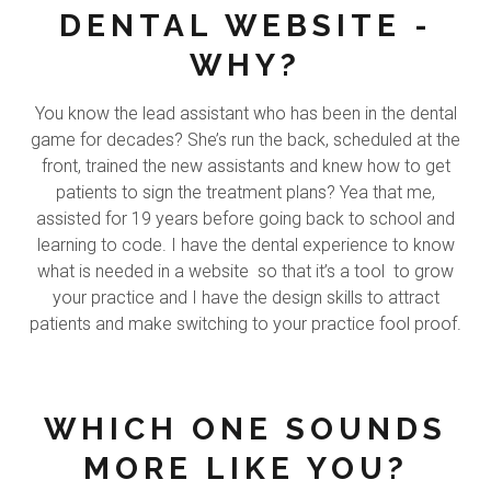
DENTAL WEBSITE -
WHY?
You know the lead assistant who has been in the dental
game for decades? She’s run the back, scheduled at the
front, trained the new assistants and knew how to get
patients to sign the treatment plans? Yea that me,
assisted for 19 years before going back to school and
learning to code. I have the dental experience to know
what is needed in a website so that it’s a tool to grow
your practice and I have the design skills to attract
patients and make switching to your practice fool proof.
WHICH ONE SOUNDS
MORE LIKE YOU?