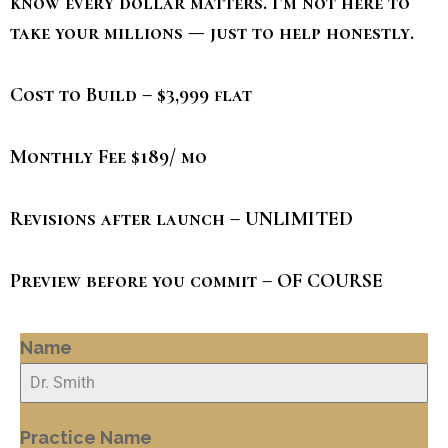
know every dollar matters. I’m not here to
take your millions — just to help honestly.
Cost to Build – $3,999 flat
Monthly Fee $189/ mo
Revisions after launch – UNLIMITED
Preview before you commit – OF COURSE
Name
Practice Name