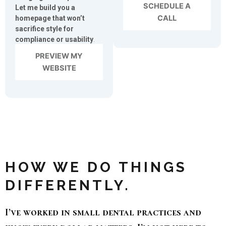
SCHEDULE A
Let me build you a
CALL
homepage that won’t
sacrifice style for
compliance or usability
.
PREVIEW MY
WEBSITE
HOW WE DO THINGS
DIFFERENTLY.
I’ve worked in small dental practices and