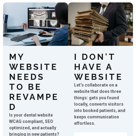
MY
I DON'T
WEBSITE
HAVE A
NEEDS
WEBSITE
TO BE
Let’s collaborate on a
website that does three
REVAMPE
things: gets you found
locally, converts visitors
D
into booked patients, and
Is your dental website
keeps communication
WCAG compliant, SEO
effortless.
optimized, and actually
bringing in new patients?