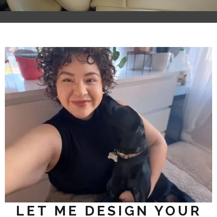
LET ME DESIGN YOUR